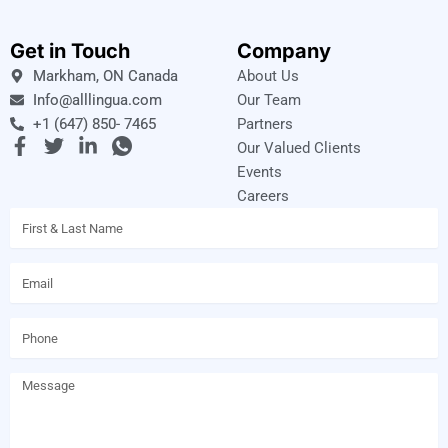
Get in Touch
Company
Markham, ON Canada
About Us
Info@alllingua.com
Our Team
+1 (647) 850- 7465
Partners
F
T
L
I
Our Valued Clients
a
w
i
c
Events
c
i
n
o
Careers
e
t
k
n
Name
b
t
e
-
o
e
d
w
o
r
i
h
Email
k
n
a
-
-
t
f
i
s
Phone
n
a
p
p
Message
-
1