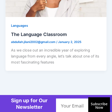
Languages
The Language Classroom
abdullah.jilani2002@gmail.com
/
January 2, 2025
As we close out an incredible year of exploring
language from every angle, let’s talk about one of its
most fascinating features
Sign up for Our
Email
Subscribe
Newsletter
Now