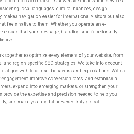
ce tailored to each market. Our website localization services
onsidering local languages, cultural nuances, design
y makes navigation easier for international visitors but also
t feels native to them. Whether you operate an e-
we ensure that your message, branding, and functionality
dience.
ork together to optimize every element of your website, from
, and region-specific SEO strategies. We take into account
site aligns with local user behaviors and expectations. With a
er engagement, improve conversion rates, and establish a
tomers, expand into emerging markets, or strengthen your
s provide the expertise and precision needed to help you
ity, and make your digital presence truly global.