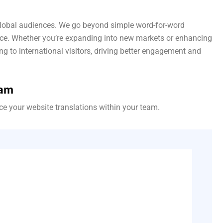
r global audiences. We go beyond simple word-for-word
ence. Whether you’re expanding into new markets or enhancing
ng to international visitors, driving better engagement and
eam
e your website translations within your team.