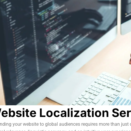
ebsite Localization Se
ding your website to global audiences requires more than just d