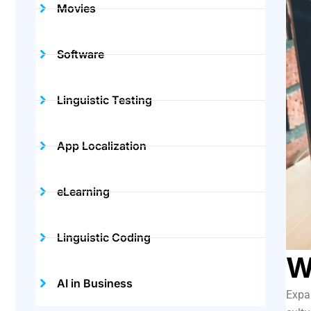
Movies
Software
Linguistic Testing
App Localization
eLearning
Linguistic Coding
W
AI in Business
Expan