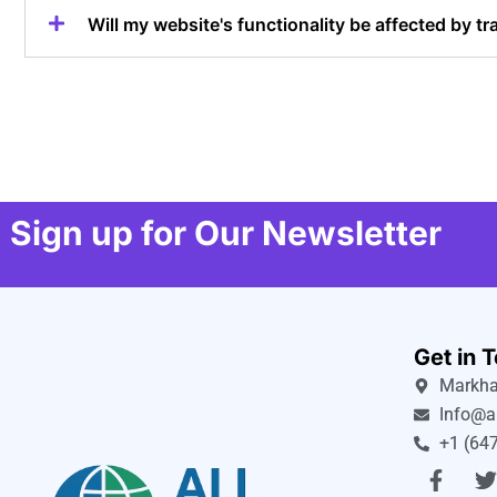
Will my website's functionality be affected by tr
Sign up for Our Newsletter
Get in 
Markha
Info@a
+1 (647
F
a