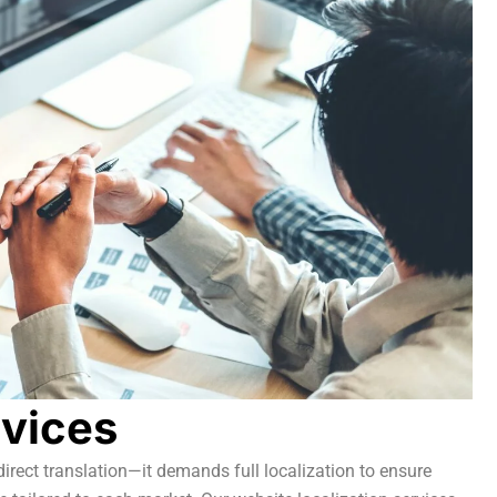
rvices
irect translation—it demands full localization to ensure