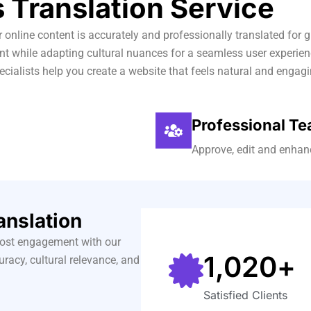
 Translation Service
ur online content is accurately and professionally translated fo
ntent while adapting cultural nuances for a seamless user experi
ecialists help you create a website that feels natural and engagi
Professional T
Approve, edit and enhanc
anslation
oost engagement with our
1,020
+
uracy, cultural relevance, and
Satisfied Clients