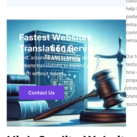
cultu
help 
prefe
enha
comme
Fastest Websites
remai
Translation Service
Our t
Fast, accurate, and culturally adapted
textu
website translations to expand your global
how d
reach without delays.
prope
stron
Contact Us
brand
succe