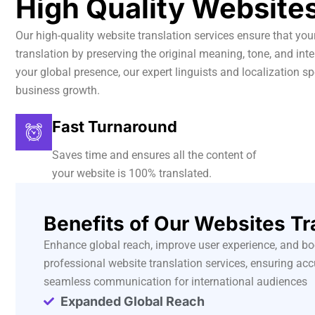
High Quality Websites
Our high-quality website translation services ensure that yo
translation by preserving the original meaning, tone, and i
your global presence, our expert linguists and localization sp
business growth.
Fast Turnaround
Saves time and ensures all the content of
your website is 100% translated.
Benefits of Our Websites Tr
Enhance global reach, improve user experience, and b
professional website translation services, ensuring acc
seamless communication for international audiences
Expanded Global Reach