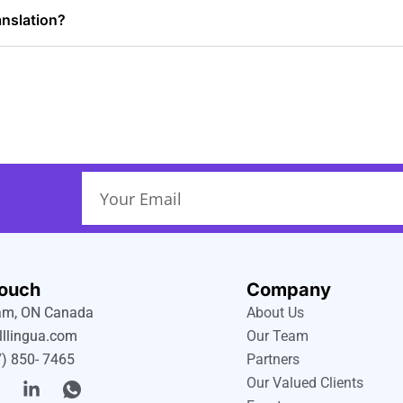
anslation?
Email
Touch
Company
m, ON Canada
About Us
lllingua.com
Our Team
) 850- 7465
Partners
T
L
I
Our Valued Clients
w
i
c