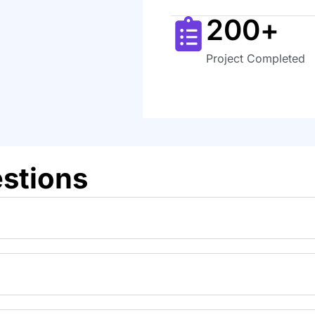
200
+
Project Completed
stions