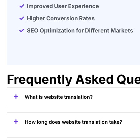
Improved User Experience
Higher Conversion Rates
SEO Optimization for Different Markets
Frequently Asked Que
What is website translation?
How long does website translation take?