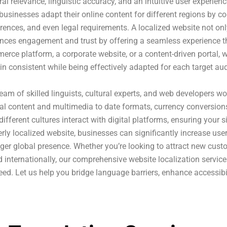
ral relevance, linguistic accuracy, and an intuitive user experien
businesses adapt their online content for different regions by c
rences, and even legal requirements. A localized website not onl
nces engagement and trust by offering a seamless experience tha
rce platform, a corporate website, or a content-driven portal, 
n consistent while being effectively adapted for each target au
eam of skilled linguists, cultural experts, and web developers w
al content and multimedia to date formats, currency conversions
ifferent cultures interact with digital platforms, ensuring your 
rly localized website, businesses can significantly increase us
ger global presence. Whether you’re looking to attract new cus
 internationally, our comprehensive website localization service
ed. Let us help you bridge language barriers, enhance accessibil