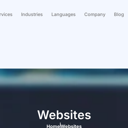
rvices
Industries
Languages
Company
Blog
Websites
Home
Websites