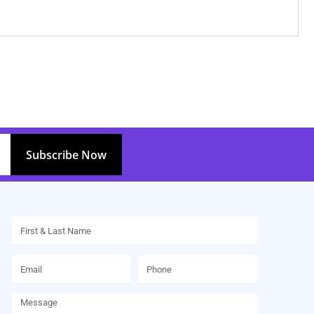
Subscribe Now
Name
Email
Phone
Message