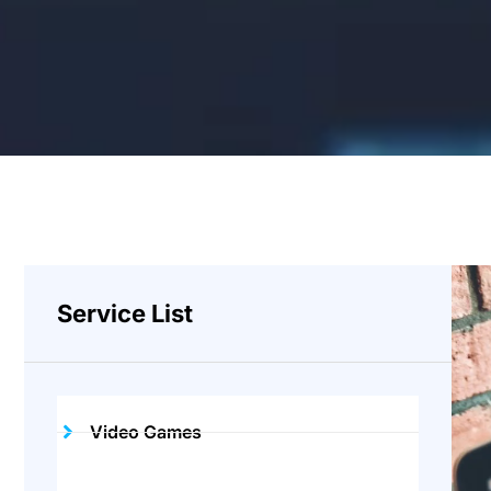
Service List
Video Games