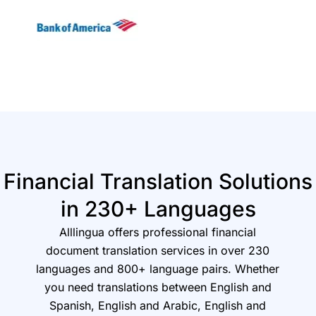
Financial Translation Solutions
in 230+ Languages
Alllingua offers professional financial
document translation services in over 230
languages and 800+ language pairs. Whether
you need translations between English and
Spanish, English and Arabic, English and