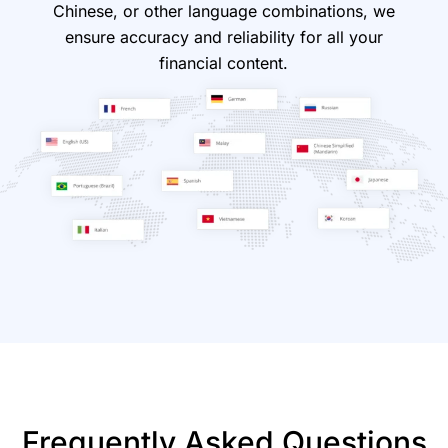
Chinese, or other language combinations, we
ensure accuracy and reliability for all your
financial content.
Frequently Asked Questions