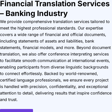
Financial Translation Services
– Banking Industry
We provide comprehensive translation services tailored to
meet the highest professional standards. Our expertise
covers a wide range of financial and official documents,
including statements of assets and liabilities, bank
statements, financial models, and more. Beyond document
translation, we also offer conference interpreting services
to facilitate smooth communication at international events,
enabling participants from diverse linguistic backgrounds
to connect effortlessly. Backed by world-renowned,
certified language professionals, we ensure every project
is handled with precision, confidentiality, and exceptional
attention to detail, delivering results that inspire confidence
and trust.