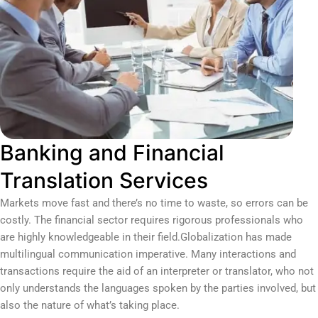
Banking and Financial
Translation Services
Markets move fast and there’s no time to waste, so errors can be
costly. The financial sector requires rigorous professionals who
are highly knowledgeable in their field.Globalization has made
multilingual communication imperative. Many interactions and
transactions require the aid of an interpreter or translator, who not
only understands the languages spoken by the parties involved, but
also the nature of what’s taking place.