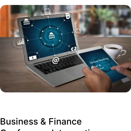
Business & Finance