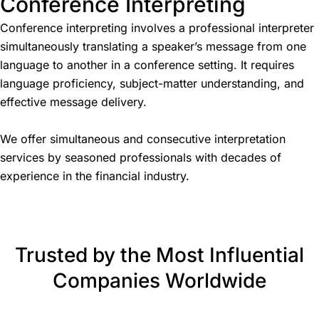
Conference Interpreting
Conference interpreting involves a professional interpreter
simultaneously translating a speaker’s message from one
language to another in a conference setting. It requires
language proficiency, subject-matter understanding, and
effective message delivery.
We offer simultaneous and consecutive interpretation
services by seasoned professionals with decades of
experience in the financial industry.
Trusted by the Most Influential
Companies Worldwide