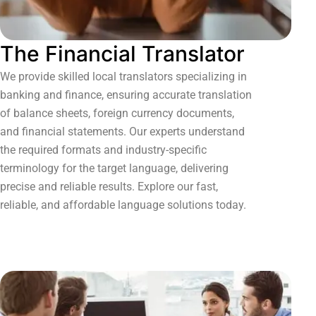
The Financial Translator
We provide skilled local translators specializing in
banking and finance, ensuring accurate translation
of balance sheets, foreign currency documents,
and financial statements. Our experts understand
the required formats and industry-specific
terminology for the target language, delivering
precise and reliable results. Explore our fast,
reliable, and affordable language solutions today.