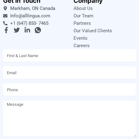
Get in Touch
Company
Markham, ON Canada
About Us
Info@alllingua.com
Our Team
+1 (647) 850- 7465
Partners
F
T
L
I
Our Valued Clients
a
w
i
c
Events
c
i
n
o
Careers
e
t
k
n
Name
b
t
e
-
o
e
d
w
o
r
i
h
Email
k
n
a
-
-
t
f
i
s
Phone
n
a
p
p
Message
-
1