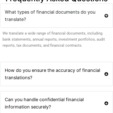
What types of financial documents do you
translate?
We translate a wide range of financial documents, including
bank statements, annual reports, investment portfolios, audit
reports, tax documents, and financial contracts.
How do you ensure the accuracy of financial
translations?
Can you handle confidential financial
information securely?