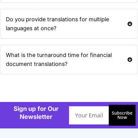
Do you provide translations for multiple
languages at once?
What is the turnaround time for financial
document translations?
Sign up for Our
Email
Subscribe
Newsletter
Now