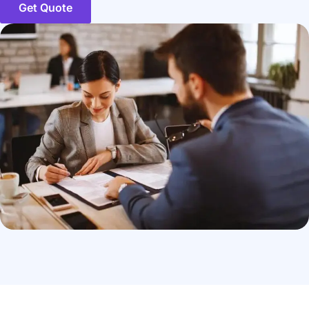
Get Quote