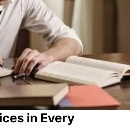
ices in Every