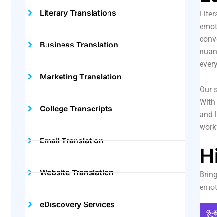
Literary Translations
Liter
emoti
conve
Business Translation
nuanc
ever
Marketing Translation
Our s
With 
College Transcripts
and l
work’
Email Translation
H
Website Translation
Bring
emot
eDiscovery Services