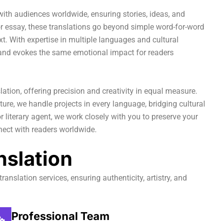
 with audiences worldwide, ensuring stories, ideas, and
 or essay, these translations go beyond simple word-for-word
ext. With expertise in multiple languages and cultural
y and evokes the same emotional impact for readers
lation, offering precision and creativity in equal measure.
ature, we handle projects in every language, bridging cultural
r literary agent, we work closely with you to preserve your
nnect with readers worldwide.
nslation
translation services, ensuring authenticity, artistry, and
Professional Team