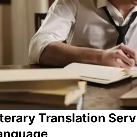
iterary Translation Serv
anguage