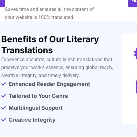
Saves time and ensures all the content of
your website is 100% translated.
Benefits of Our Literary
Translations
Experience accurate, culturally rich translations that
preserve your work’s essence, ensuring global reach,
creative integrity, and timely delivery.
Enhanced Reader Engagement
Tailored to Your Genre
Multilingual Support
Creative Integrity