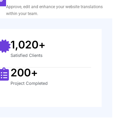
Approve, edit and enhance your website translations
within your team.
1,020
+
Satisfied Clients
200
+
Project Completed