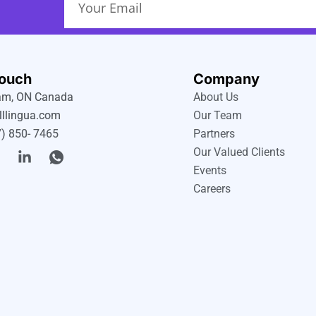
Touch
Company
m, ON Canada
About Us
lllingua.com
Our Team
) 850- 7465
Partners
T
L
I
Our Valued Clients
w
i
c
Events
n
o
Careers
k
n
e
-
e
d
w
i
h
n
a
-
t
i
s
n
a
p