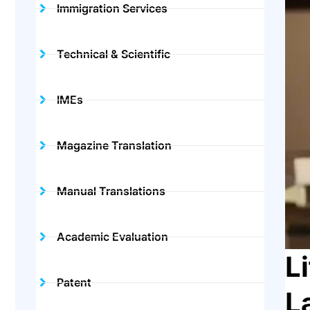
Immigration Services
Technical & Scientific
IMEs
Magazine Translation
Manual Translations
Academic Evaluation
L
Patent
L