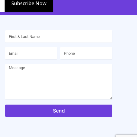
Subscribe Now
Name
Email
Phone
Message
Send