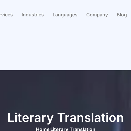
rvices
Industries
Languages
Company
Blog
Literary Translation
Home
Literary Translation