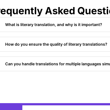
requently Asked Quest
What is literary translation, and why is it important?
How do you ensure the quality of literary translations?
Can you handle translations for multiple languages sim
Email