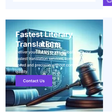
Fastest Literary
Translations
Deliver your literary works globally with our
fastest translation services, combining
speed and precision without compromising
quality.
Contact Us