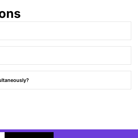
ions
ultaneously?