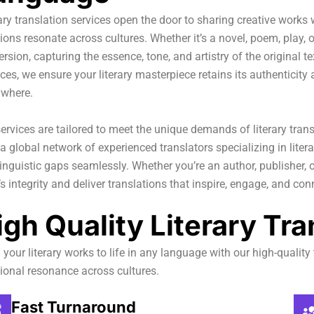
ary translation services open the door to sharing creative works
ons resonate across cultures. Whether it’s a novel, poem, play,
rsion, capturing the essence, tone, and artistry of the original t
es, we ensure your literary masterpiece retains its authenticit
ywhere.
ervices are tailored to meet the unique demands of literary trans
a global network of experienced translators specializing in liter
inguistic gaps seamlessly. Whether you’re an author, publisher, o
s integrity and deliver translations that inspire, engage, and co
igh Quality Literary Tra
 your literary works to life in any language with our high-quality 
ional resonance across cultures.
Fast Turnaround