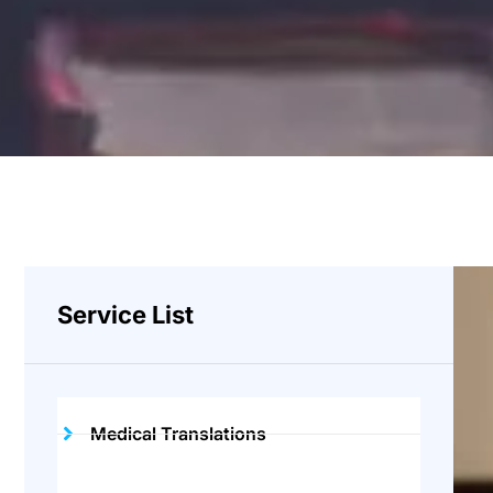
Service List
Medical Translations