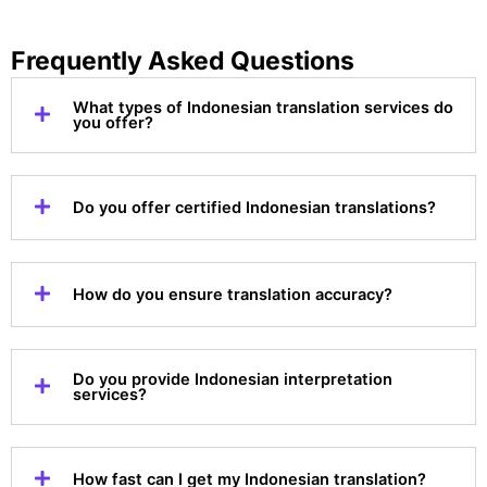
Frequently Asked Questions
What types of Indonesian translation services do
you offer?
Do you offer certified Indonesian translations?
How do you ensure translation accuracy?
Do you provide Indonesian interpretation
services?
How fast can I get my Indonesian translation?