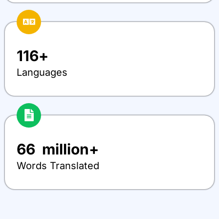
116
+
Languages
66
  million+
Words Translated