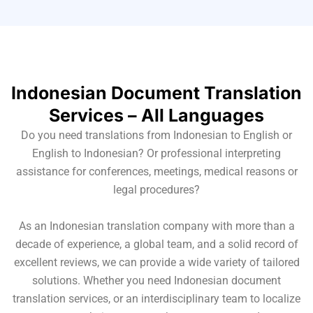
Indonesian Document Translation
Services – All Languages
Do you need translations from Indonesian to English or
English to Indonesian? Or professional interpreting
assistance for conferences, meetings, medical reasons or
legal procedures?
As an Indonesian translation company with more than a
decade of experience, a global team, and a solid record of
excellent reviews, we can provide a wide variety of tailored
solutions. Whether you need Indonesian document
translation services, or an interdisciplinary team to localize