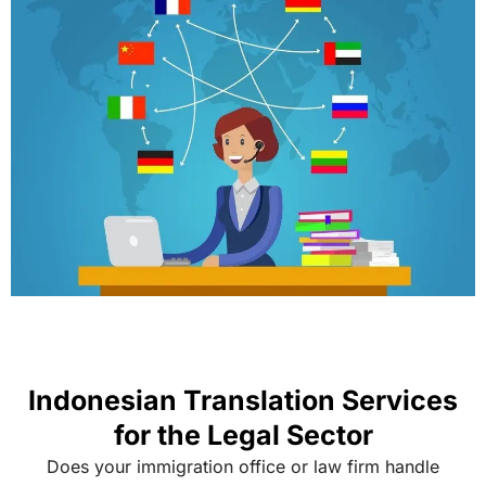
Indonesian Translation Services
for the Legal Sector
Does your immigration office or law firm handle