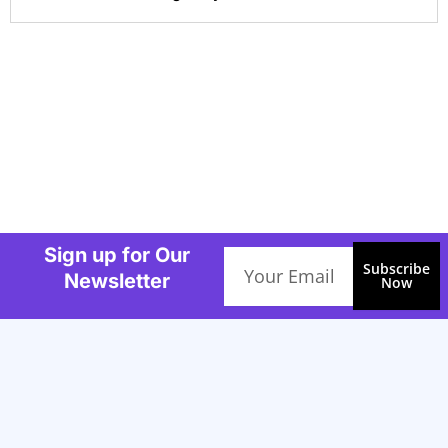
Sign up for Our
Email
Subscribe
Newsletter
Now