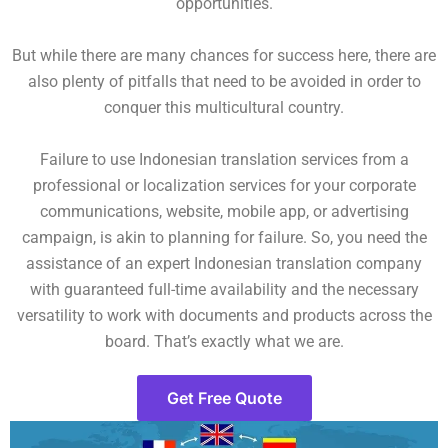
opportunities.
But while there are many chances for success here, there are
also plenty of pitfalls that need to be avoided in order to
conquer this multicultural country.
Failure to use Indonesian translation services from a
professional or localization services for your corporate
communications, website, mobile app, or advertising
campaign, is akin to planning for failure. So, you need the
assistance of an expert Indonesian translation company
with guaranteed full-time availability and the necessary
versatility to work with documents and products across the
board. That’s exactly what we are.
Get Free Quote