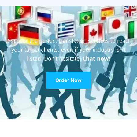
Discover the perfect translation services to reach
your target clients, even if your industry isn’t
listed. Don’t hesitate,
Chat now!
Order Now