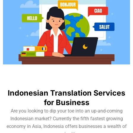
Indonesian Translation Services
for Business
Are you looking to dip your toe into an up-and-coming
Indonesian market? Currently the fifth fastest growing
economy in Asia, Indonesia offers businesses a wealth of