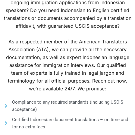
ongoing immigration applications from Indonesian
speakers? Do you need Indonesian to English certified
translations or documents accompanied by a translation
affidavit, with guaranteed USCIS acceptance?
As a respected member of the American Translators
Association (ATA), we can provide all the necessary
documentation, as well as expert Indonesian language
assistance for immigration interviews. Our qualified
team of experts is fully trained in legal jargon and
terminology for all official purposes. Reach out now,
we’re available 24/7. We promise:
Compliance to any required standards (including USCIS
acceptance)
Certified Indonesian document translations – on time and
for no extra fees