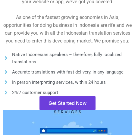
your website or app, we’ve got you covered.
As one of the fastest growing economies in Asia,
opportunities for doing business in Indonesia are rife and we
can provide you with all the Indonesian translation services
you need to enter this developing market. We promise you:
Native Indonesian speakers – therefore, fully localized
translations
Accurate translations with fast delivery, in any language
In person interpreting services, within 24 hours
24/7 customer support
Get Started Now