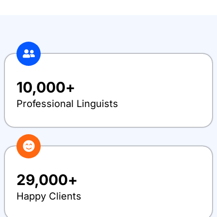
10,000
+
Professional Linguists
29,000
+
Happy Clients