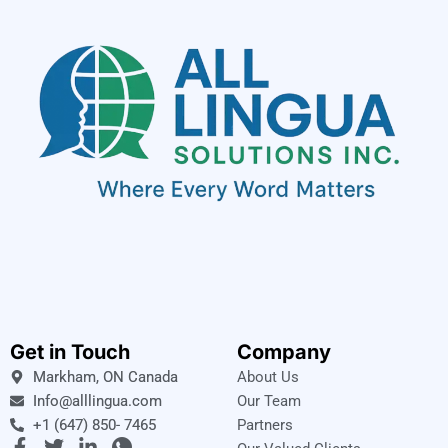
Get in Touch
Company
Markham, ON Canada
About Us
Info@alllingua.com
Our Team
+1 (647) 850- 7465
Partners
F
T
L
I