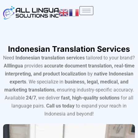
Skip
to
content
Indonesian Translation Services
Need
Indonesian translation services
tailored to your brand?
Alllingua
provides
accurate document translation, real-time
interpreting, and product localization
by
native Indonesian
experts
. We specialize in
business, legal, medical, and
marketing translations
, ensuring industry-specific accuracy.
Available
24/7
, we deliver
fast, high-quality solutions
for all
language pairs.
Call us today
to expand your reach in
Indonesia and beyond!