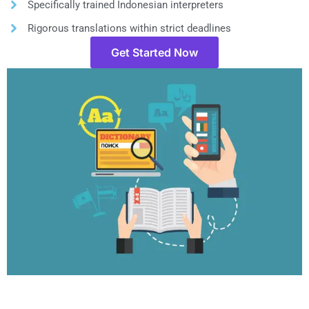
Specifically trained Indonesian interpreters
Rigorous translations within strict deadlines
Get Started Now