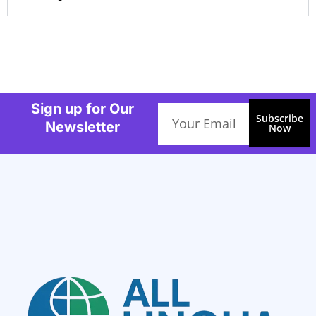
Sign up for Our
Email
Subscribe
Newsletter
Now