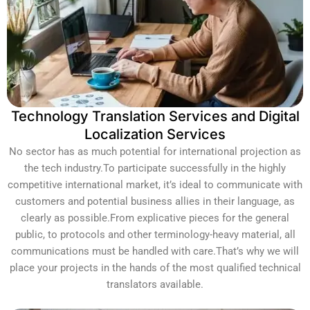
Technology Translation Services and Digital
Localization Services
No sector has as much potential for international projection as
the tech industry.To participate successfully in the highly
competitive international market, it’s ideal to communicate with
customers and potential business allies in their language, as
clearly as possible.From explicative pieces for the general
public, to protocols and other terminology-heavy material, all
communications must be handled with care.That’s why we will
place your projects in the hands of the most qualified technical
translators available.