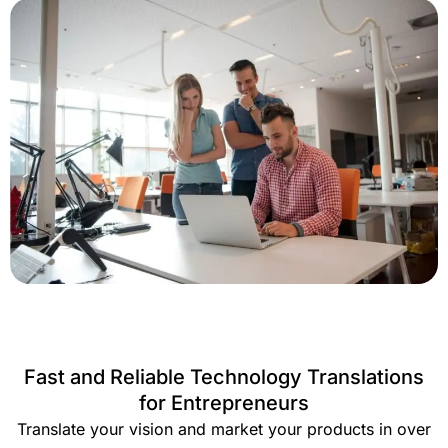
Fast and Reliable Technology Translations
for Entrepreneurs
Translate your vision and market your products in over