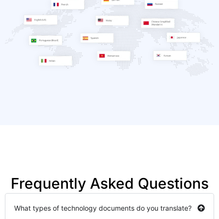
Frequently Asked Questions
What types of technology documents do you translate?