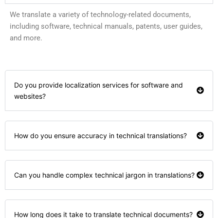
We translate a variety of technology-related documents,
including software, technical manuals, patents, user guides,
and more.
Do you provide localization services for software and
websites?
How do you ensure accuracy in technical translations?
Can you handle complex technical jargon in translations?
How long does it take to translate technical documents?