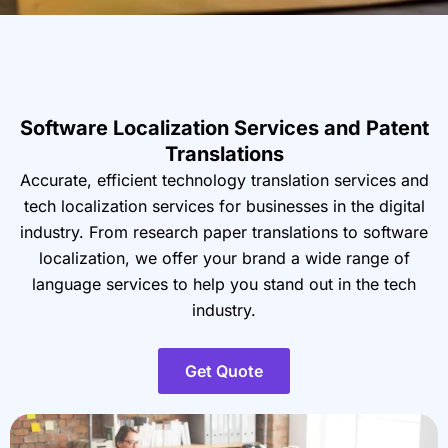
Software Localization Services and Patent
Translations
Accurate, efficient technology translation services
and
tech localization services for businesses in the
digital
industry. From research paper translations to
software
localization, we offer your brand a wide range
of
language services to help you stand out in the tech
industry.
Get Quote