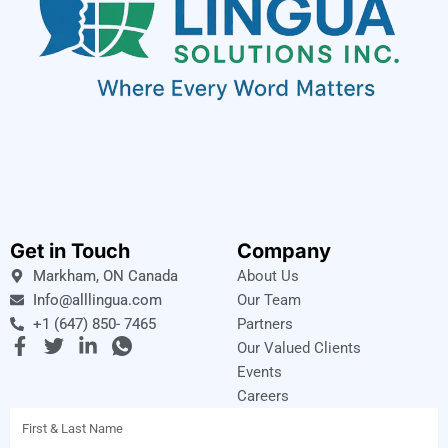
Get in Touch
Company
Markham, ON Canada
About Us
Info@alllingua.com
Our Team
+1 (647) 850- 7465
Partners
F
T
L
I
Our Valued Clients
a
w
i
c
Events
c
i
n
o
Careers
e
t
k
n
Name
b
t
e
-
o
e
d
w