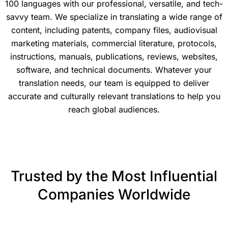
100 languages with our professional, versatile, and tech-
savvy team. We specialize in translating a wide range of
content, including patents, company files, audiovisual
marketing materials, commercial literature, protocols,
instructions, manuals, publications, reviews, websites,
software, and technical documents. Whatever your
translation needs, our team is equipped to deliver
accurate and culturally relevant translations to help you
reach global audiences.
Trusted by the Most Influential
Companies Worldwide