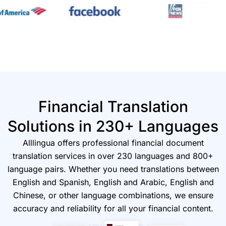
Financial Translation
Solutions in 230+ Languages
Alllingua offers professional financial document
translation services in over 230 languages and 800+
language pairs. Whether you need translations between
English and Spanish, English and Arabic, English and
Chinese, or other language combinations, we ensure
accuracy and reliability for all your financial content.