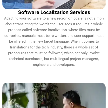
Software Localization Services
Adapting your software to a new region or locale is not simply
about translating the words the user sees.It requires a whole
process called software localization, where files must be
converted, manuals must be re-written, and user support must
be offered in the new target language. When it comes to
translations for the tech industry, there’s a whole set of
procedures that must be followed, which not only involve
technical translators, but multilingual project managers,
engineers and developers.