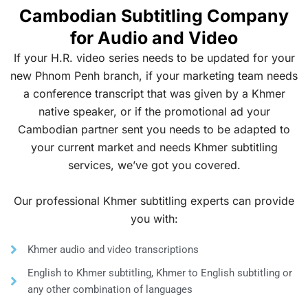
Cambodian Subtitling Company
for Audio and Video
If your H.R. video series needs to be updated for your
new Phnom Penh branch, if your marketing team needs
a conference transcript that was given by a Khmer
native speaker, or if the promotional ad your
Cambodian partner sent you needs to be adapted to
your current market and needs Khmer subtitling
services, we’ve got you covered.
Our professional Khmer subtitling experts can provide
you with:
Khmer audio and video transcriptions
English to Khmer subtitling, Khmer to English subtitling or
any other combination of languages