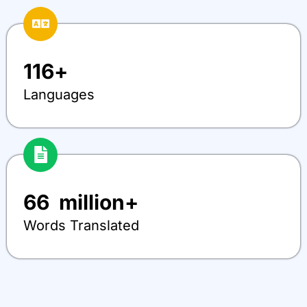
116
+
Languages
66
  million+
Words Translated