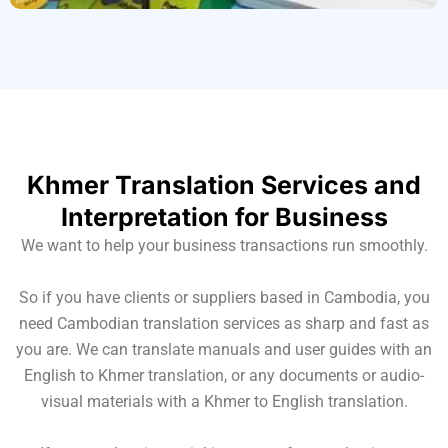
Khmer Translation Services and
Interpretation for Business
We want to help your business transactions run smoothly.
So if you have clients or suppliers based in Cambodia, you
need Cambodian translation services as sharp and fast as
you are. We can translate manuals and user guides with an
English to Khmer translation, or any documents or audio-
visual materials with a Khmer to English translation.