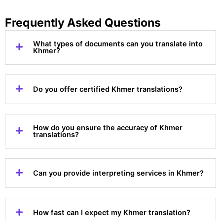
Frequently Asked Questions
What types of documents can you translate into
Khmer?
Do you offer certified Khmer translations?
How do you ensure the accuracy of Khmer
translations?
Can you provide interpreting services in Khmer?
How fast can I expect my Khmer translation?