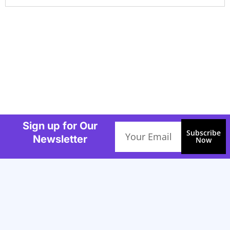
Sign up for Our
Email
Subscribe
Newsletter
Now