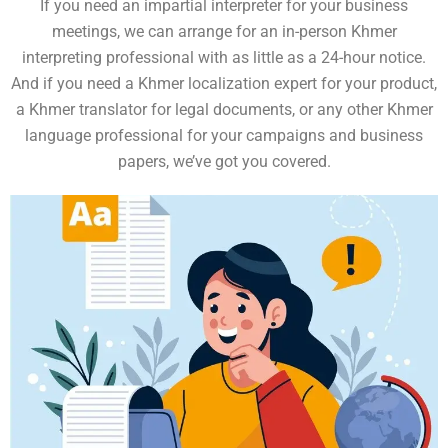
If you need an impartial interpreter for your business
meetings, we can arrange for an in-person Khmer
interpreting professional with as little as a 24-hour notice.
And if you need a Khmer localization expert for your product,
a Khmer translator for legal documents, or any other Khmer
language professional for your campaigns and business
papers, we’ve got you covered.