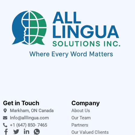
Get in Touch
Company
Markham, ON Canada
About Us
Info@alllingua.com
Our Team
+1 (647) 850- 7465
Partners
F
T
L
I
Our Valued Clients