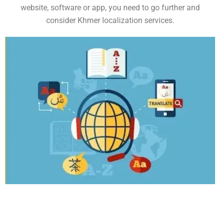
website, software or app, you need to go further and
consider Khmer localization services.