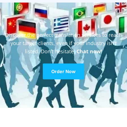
Discover the perfect translation services to reach
your target clients, even if your industry isn’t
listed. Don’t hesitate,
Chat now!
Order Now