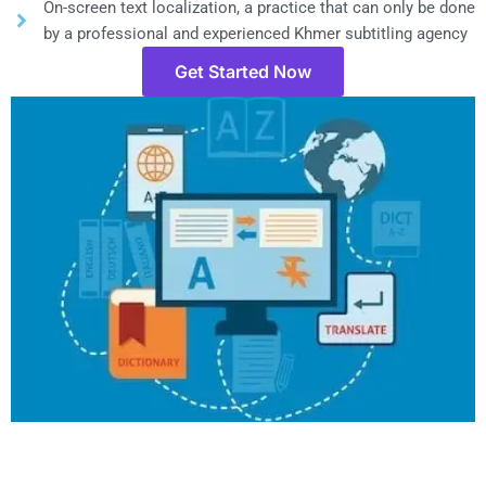
On-screen text localization, a practice that can only be done
by a professional and experienced Khmer subtitling agency
Get Started Now