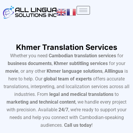
Skip
to
content
Khmer Translation Services
Whether you need
Cambodian translation services
for
business documents
,
Khmer subtitling services
for your
movie
, or any other
Khmer language solutions
,
Alllingua
is
here to help. Our
global team of experts
offers accurate
translations, interpreting, and localization services across all
industries. From
legal and medical translations
to
marketing and technical content
, we handle every project
with precision. Available
24/7
, we’re ready to support your
needs and help you connect with Cambodian-speaking
audiences.
Call us today
!