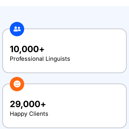
10,000
+
Professional Linguists
29,000
+
Happy Clients