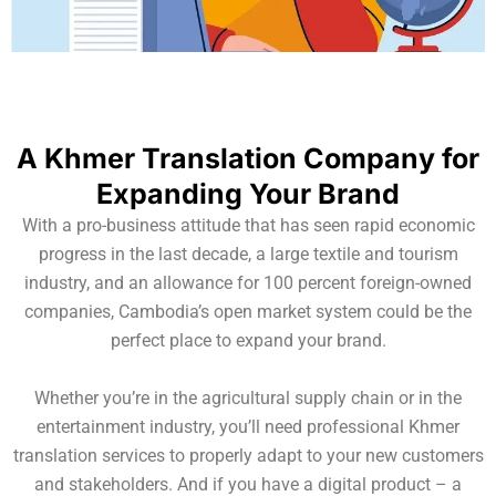
A Khmer Translation Company for
Expanding Your Brand
With a pro-business attitude that has seen rapid economic
progress in the last decade, a large textile and tourism
industry, and an allowance for 100 percent foreign-owned
companies, Cambodia’s open market system could be the
perfect place to expand your brand.
Whether you’re in the agricultural supply chain or in the
entertainment industry, you’ll need professional Khmer
translation services to properly adapt to your new customers
and stakeholders. And if you have a digital product – a