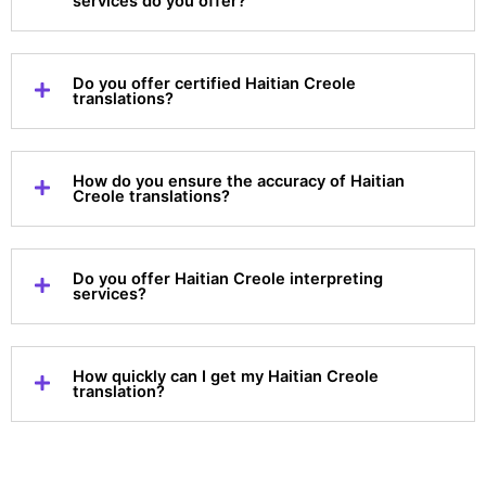
services do you offer?
Do you offer certified Haitian Creole
translations?
How do you ensure the accuracy of Haitian
Creole translations?
Do you offer Haitian Creole interpreting
services?
How quickly can I get my Haitian Creole
translation?