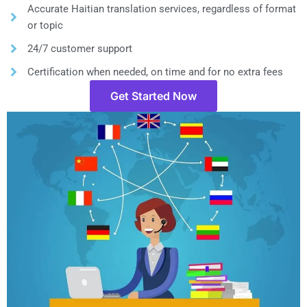
Accurate Haitian translation services, regardless of format
or topic
24/7 customer support
Certification when needed, on time and for no extra fees
Get Started Now