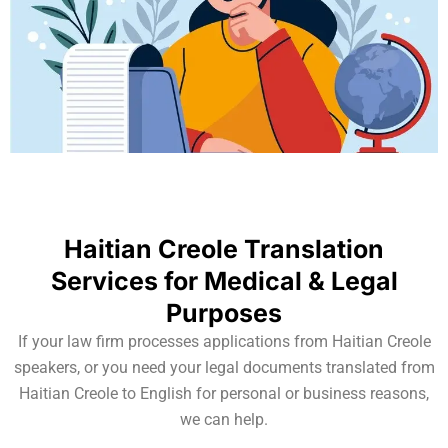
Haitian Creole Translation
Services for Medical & Legal
Purposes
If your law firm processes applications from Haitian Creole
speakers, or you need your legal documents translated from
Haitian Creole to English for personal or business reasons,
we can help.