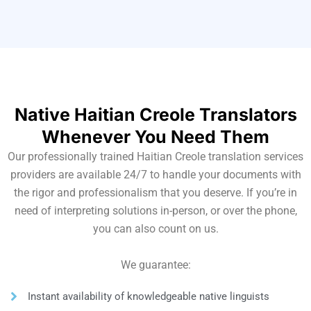
Native Haitian Creole Translators
Whenever You Need Them
Our professionally trained Haitian Creole translation services
providers are available 24/7 to handle your documents with
the rigor and professionalism that you deserve. If you’re in
need of interpreting solutions in-person, or over the phone,
you can also count on us.
We guarantee:
Instant availability of knowledgeable native linguists