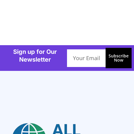
Sign up for Our
Email
Subscribe
Newsletter
Now