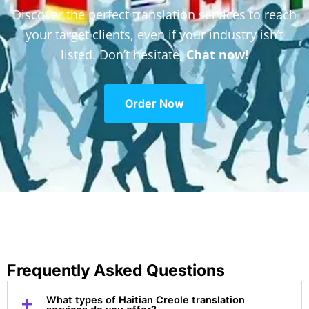
Discover the perfect translation services to reach
your target clients, even if your industry isn’t
listed. Don’t hesitate,
Chat now!
Order Now
Frequently Asked Questions
What types of Haitian Creole translation