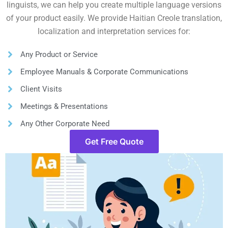
linguists, we can help you create multiple language versions
of your product easily. We provide Haitian Creole translation,
localization and interpretation services for:
Any Product or Service
Employee Manuals & Corporate Communications
Client Visits
Meetings & Presentations
Any Other Corporate Need
Get Free Quote