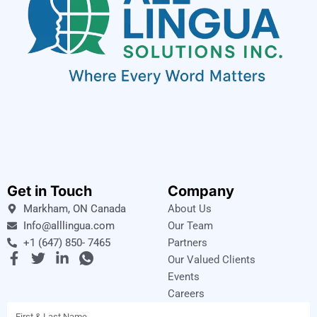
Get in Touch
Company
Markham, ON Canada
About Us
Info@alllingua.com
Our Team
+1 (647) 850- 7465
Partners
F
T
L
I
Our Valued Clients
a
w
i
c
Events
c
i
n
o
Careers
e
t
k
n
Name
b
t
e
-