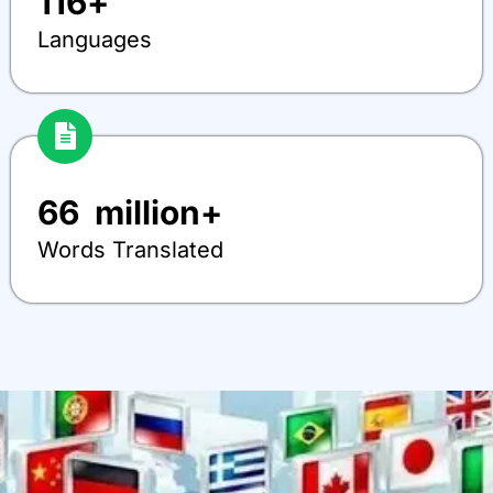
116
+
Languages
66
  million+
Words Translated