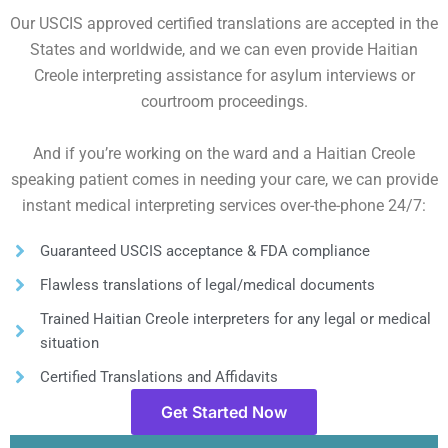
Our USCIS approved certified translations are accepted in the
States and worldwide, and we can even provide Haitian
Creole interpreting assistance for asylum interviews or
courtroom proceedings.
And if you’re working on the ward and a Haitian Creole
speaking patient comes in needing your care, we can provide
instant medical interpreting services over-the-phone 24/7:
Guaranteed USCIS acceptance & FDA compliance
Flawless translations of legal/medical documents
Trained Haitian Creole interpreters for any legal or medical
situation
Certified Translations and Affidavits
Get Started Now