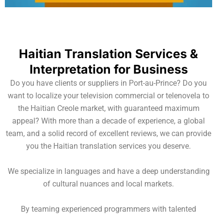
Haitian Translation Services &
Interpretation for Business
Do you have clients or suppliers in Port-au-Prince? Do you
want to localize your television commercial or telenovela to
the Haitian Creole market, with guaranteed maximum
appeal? With more than a decade of experience, a global
team, and a solid record of excellent reviews, we can provide
you the Haitian translation services you deserve.
We specialize in languages and have a deep understanding
of cultural nuances and local markets.
By teaming experienced programmers with talented