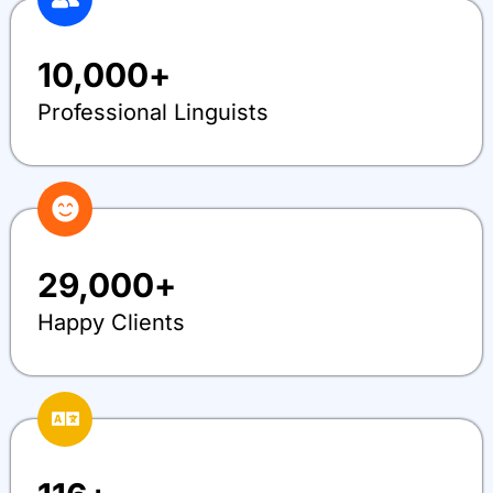
10,000
+
Professional Linguists
29,000
+
Happy Clients