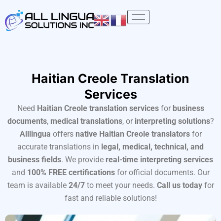
Skip
to
content
Haitian Creole Translation
Services
Need
Haitian Creole translation services
for
business
documents
,
medical translations
, or
interpreting solutions
?
Alllingua
offers
native Haitian Creole translators
for
accurate translations in
legal, medical, technical, and
business fields
. We provide
real-time interpreting services
and
100% FREE certifications
for official documents. Our
team is available
24/7
to meet your needs.
Call us today
for
fast and reliable solutions!