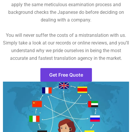
apply the same meticulous examination process and
background checks the Japanese do before deciding on
dealing with a company.
You will never suffer the costs of a mistranslation with us.
Simply take a look at our records or online reviews, and you’ll
understand why we pride ourselves in being the most
accurate and fastest translation agency in the market.
Get Free Quote