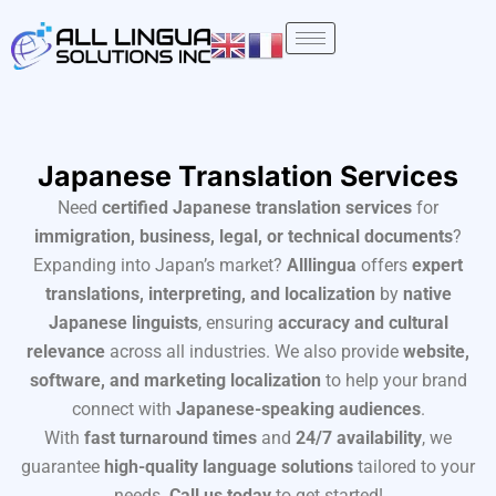
Skip
to
content
Japanese Translation Services
Need
certified Japanese translation services
for
immigration, business, legal, or technical documents
?
Expanding into Japan’s market?
Alllingua
offers
expert
translations, interpreting, and localization
by
native
Japanese linguists
, ensuring
accuracy and cultural
relevance
across all industries. We also provide
website,
software, and marketing localization
to help your brand
connect with
Japanese-speaking audiences
.
With
fast turnaround times
and
24/7 availability
, we
guarantee
high-quality language solutions
tailored to your
needs.
Call us today
to get started!