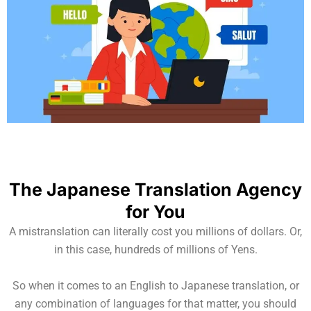
The Japanese Translation Agency
for You
A mistranslation can literally cost you millions of dollars. Or,
in this case, hundreds of millions of Yens.
So when it comes to an English to Japanese translation, or
any combination of languages for that matter, you should