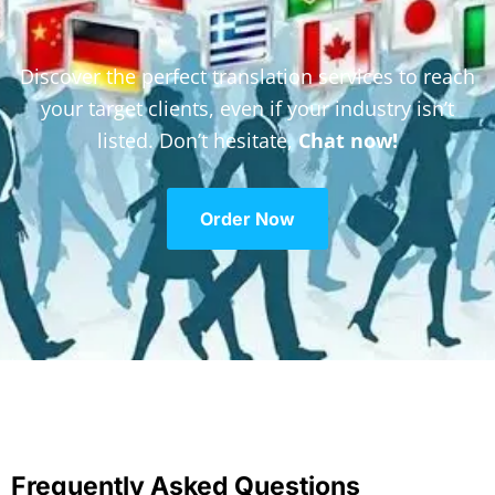
Discover the perfect translation services to reach
your target clients, even if your industry isn’t
listed. Don’t hesitate,
Chat now!
Order Now
Frequently Asked Questions