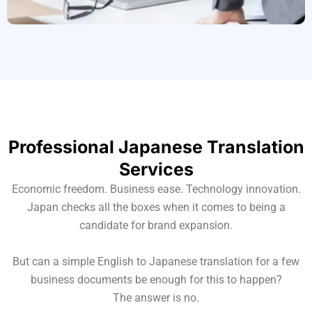
Professional Japanese Translation
Services
Economic freedom. Business ease. Technology innovation.
Japan checks all the boxes when it comes to being a
candidate for brand expansion.
But can a simple English to Japanese translation for a few
business documents be enough for this to happen?
The answer is no.