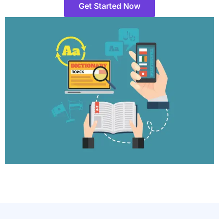
Get Started Now