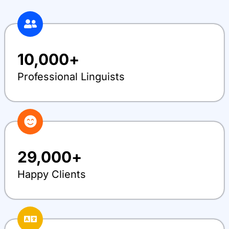
10,000
+
Professional Linguists
29,000
+
Happy Clients