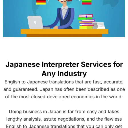
Japanese Interpreter Services for
Any Industry
English to Japanese translations that are fast, accurate,
and guaranteed. Japan has often been described as one
of the most closed developed economies in the world.
Doing business in Japan is far from easy and takes
lengthy analysis, astute negotiations, and the flawless
English to Japanese translations that you can only get