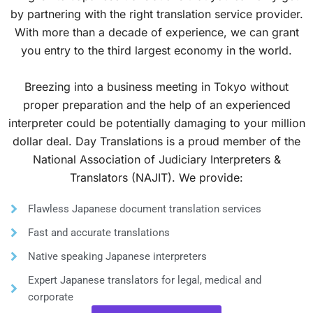
by partnering with the right translation service provider.
With more than a decade of experience, we can grant
you entry to the third largest economy in the world.
Breezing into a business meeting in Tokyo without
proper preparation and the help of an experienced
interpreter could be potentially damaging to your million
dollar deal. Day Translations is a proud member of the
National Association of Judiciary Interpreters &
Translators (NAJIT). We provide:
Flawless Japanese document translation services
Fast and accurate translations
Native speaking Japanese interpreters
Expert Japanese translators for legal, medical and
corporate