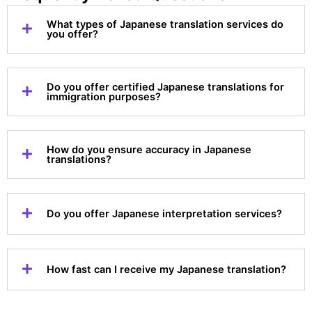
What types of Japanese translation services do
you offer?
Do you offer certified Japanese translations for
immigration purposes?
How do you ensure accuracy in Japanese
translations?
Do you offer Japanese interpretation services?
How fast can I receive my Japanese translation?