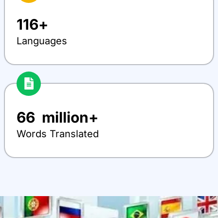
116
+
Languages
66
  million+
Words Translated