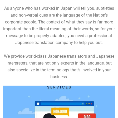
As anyone who has worked in Japan will tell you, subtleties
and non-verbal cues are the language of the Nation’s
corporate people. The context of what they say is far more
important than the literal meaning of their words, so for your
message to be properly adapted, you need a professional
Japanese translation company to help you out.
We provide world-class Japanese translators and Japanese
interpreters, that are not only experts in the language, but
also specialize in the terminology that’s involved in your
business.