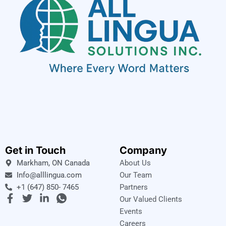
Get in Touch
Company
Markham, ON Canada
About Us
Info@alllingua.com
Our Team
+1 (647) 850- 7465
Partners
F
T
L
I
Our Valued Clients
a
w
i
c
Events
c
i
n
o
Careers