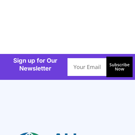
Sign up for Our
Email
Subscribe
Newsletter
Now