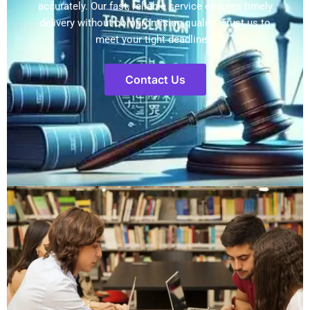
accurately. Our fast, reliable service ensures timely
delivery without compromising quality. Trust us to
meet your tight deadlines.
Contact Us