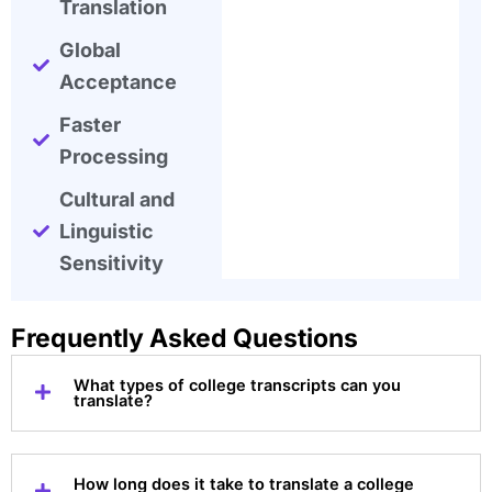
Translation
Global
Acceptance
Faster
Processing
Cultural and
Linguistic
Sensitivity
Frequently Asked Questions
What types of college transcripts can you
translate?
How long does it take to translate a college