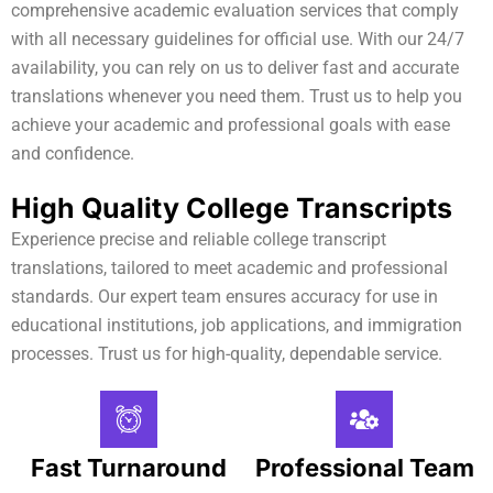
comprehensive academic evaluation services that comply
with all necessary guidelines for official use. With our 24/7
availability, you can rely on us to deliver fast and accurate
translations whenever you need them. Trust us to help you
achieve your academic and professional goals with ease
and confidence.
High Quality College Transcripts
Experience precise and reliable college transcript
translations, tailored to meet academic and professional
standards. Our expert team ensures accuracy for use in
educational institutions, job applications, and immigration
processes. Trust us for high-quality, dependable service.
Fast Turnaround
Professional Team