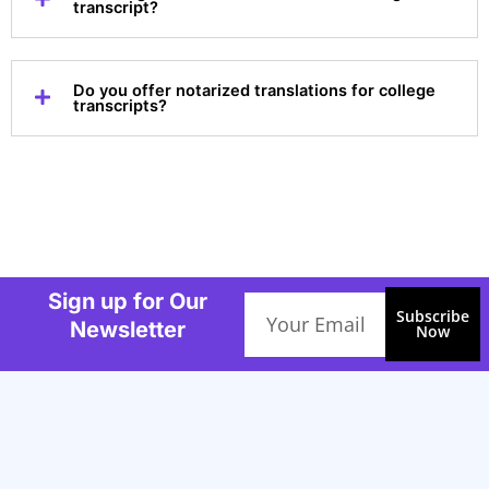
transcript?
Do you offer notarized translations for college
transcripts?
Sign up for Our
Email
Subscribe
Newsletter
Now