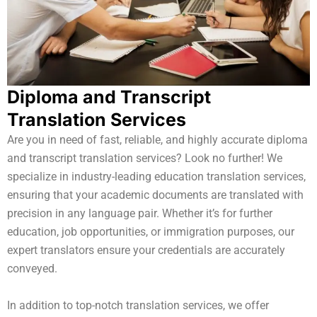
Diploma and Transcript
Translation Services
Are you in need of fast, reliable, and highly accurate diploma
and transcript translation services? Look no further! We
specialize in industry-leading education translation services,
ensuring that your academic documents are translated with
precision in any language pair. Whether it’s for further
education, job opportunities, or immigration purposes, our
expert translators ensure your credentials are accurately
conveyed.
In addition to top-notch translation services, we offer