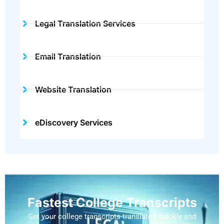
Legal Translation Services
Email Translation
Website Translation
eDiscovery Services
Fastest College Transcripts
Get your college transcripts translated quickly and