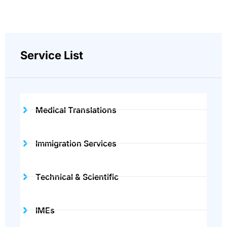
Service List
Medical Translations
Immigration Services
Technical & Scientific
IMEs