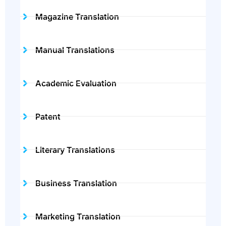
Magazine Translation
Manual Translations
Academic Evaluation
Patent
Literary Translations
Business Translation
Marketing Translation