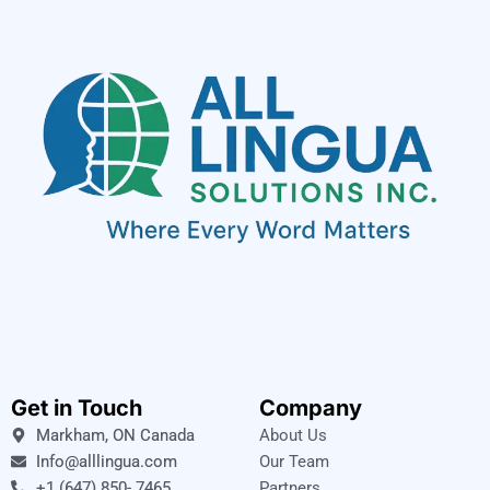
Get in Touch
Company
Markham, ON Canada
About Us
Info@alllingua.com
Our Team
+1 (647) 850- 7465
Partners