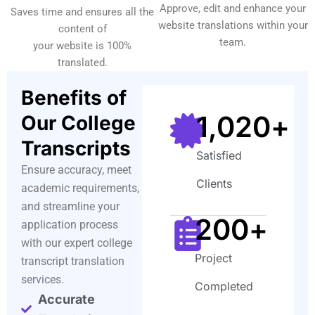
Approve, edit and enhance your
Saves time and ensures all the
website translations within your
content of
team.
your website is 100%
translated.
Benefits of
1,020
+
Our College
Transcripts
Satisfied
Ensure accuracy, meet
Clients
academic requirements,
and streamline your
200
+
application process
with our expert college
Project
transcript translation
services.
Completed
Accurate