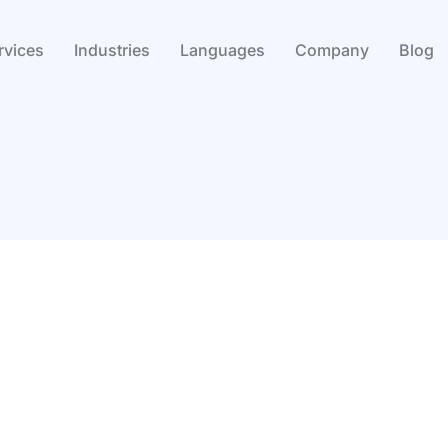
rvices
Industries
Languages
Company
Blog