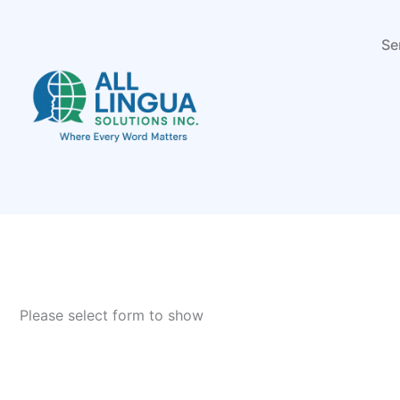
Skip
to
Se
content
Please select form to show