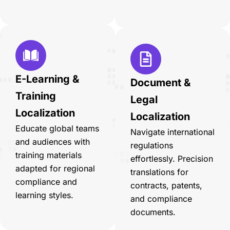
E-Learning &
Document &
Training
Legal
Localization
Localization
Educate global teams
Navigate international
and audiences with
regulations
training materials
effortlessly. Precision
adapted for regional
translations for
compliance and
contracts, patents,
learning styles.
and compliance
documents.