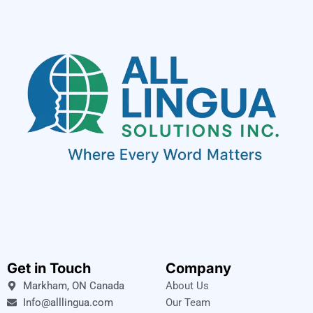
Get in Touch
Company
Markham, ON Canada
About Us
Info@alllingua.com
Our Team