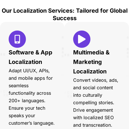
Our Localization Services: Tailored for Global
Success
Software & App
Multimedia &
Localization
Marketing
Adapt UI/UX, APIs,
Localization
and mobile apps for
Convert videos, ads,
seamless
and social content
functionality across
into culturally
200+ languages.
compelling stories.
Ensure your tech
Drive engagement
speaks your
with localized SEO
customer’s language.
and transcreation.