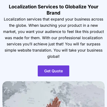
Localization Services to Globalize Your
Brand
Localization services that expand your business across
the globe. When launching your product in a new
market, you want your audience to feel like this product
was made for them. With our professional localization
services you’ll achieve just that! You will far surpass
simple website translation. You will take your business
global!
Get Quote