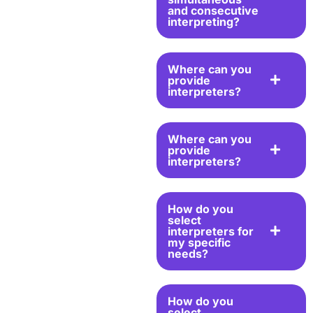
and consecutive
interpreting?
Where can you
provide
interpreters?
Where can you
provide
interpreters?
How do you
select
interpreters for
my specific
needs?
How do you
select