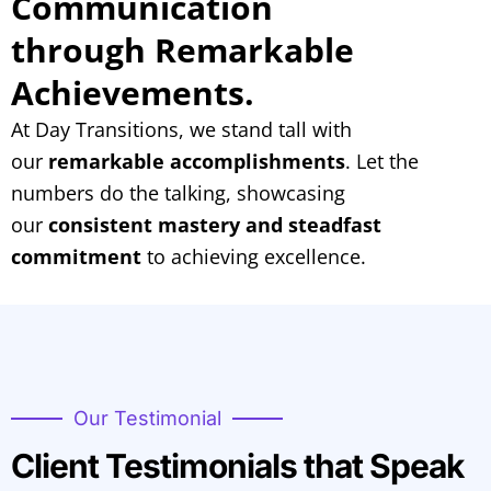
Communication
through Remarkable
Achievements.
At Day Transitions, we stand tall with
our
remarkable accomplishments
. Let the
numbers do the talking, showcasing
our
consistent mastery and steadfast
commitment
to achieving excellence.
Our Testimonial
Client Testimonials that Speak