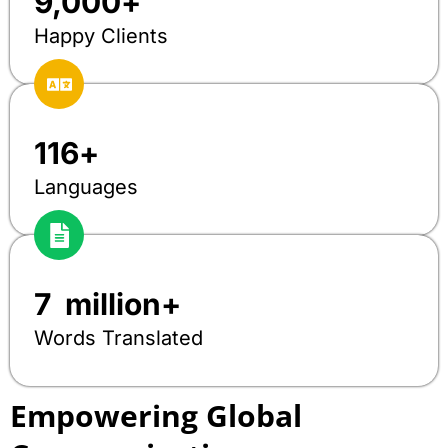
9,000
+
Happy Clients
116
+
Languages
7
  million+
Words Translated
Empowering Global