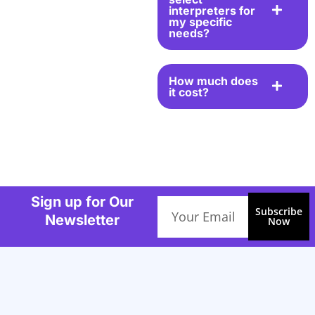
interpreters for
my specific
needs?
How much does
it cost?
Sign up for Our
Email
Subscribe
Newsletter
Now