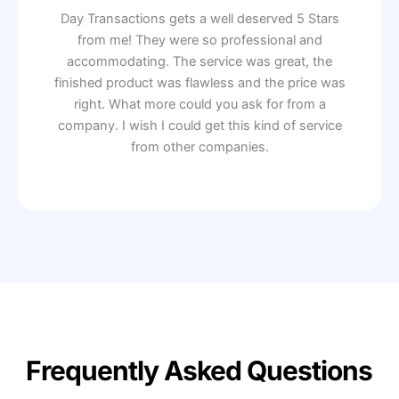
Day Transactions gets a well deserved 5 Stars
from me! They were so professional and
accommodating. The service was great, the
finished product was flawless and the price was
right. What more could you ask for from a
company. I wish I could get this kind of service
from other companies.
Frequently Asked Questions