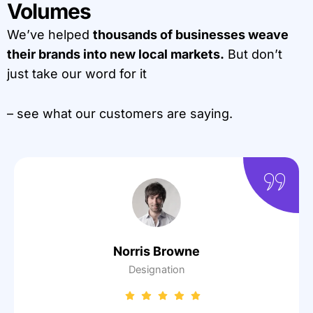
Volumes
We’ve helped
thousands of businesses weave
their brands into new local markets.
But don’t
just take our word for it
– see what our customers are saying.
Norris Browne
Designation