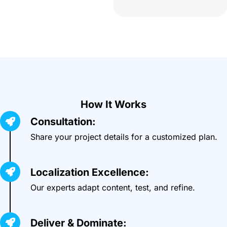
How It Works
Consultation:
Share your project details for a customized plan.
Localization Excellence:
Our experts adapt content, test, and refine.
Deliver & Dominate: