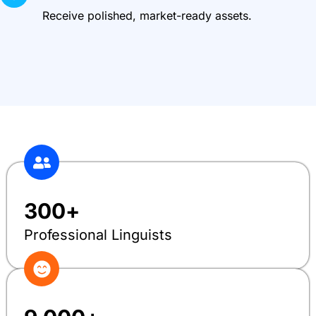
Receive polished, market-ready assets.
300
+
Professional Linguists