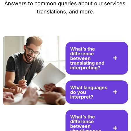
Answers to common queries about our services,
translations, and more.
What’s the
difference
between
translating and
interpreting?
What languages
do you
interpret?
What’s the
difference
between
simultaneous