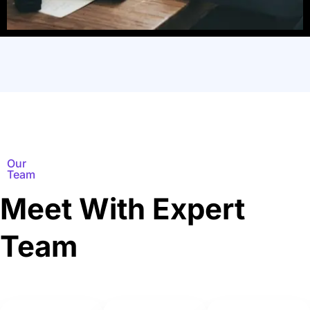
Our
Team
Meet With Expert
Team