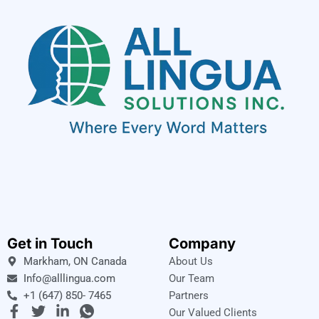
Get in Touch
Company
Markham, ON Canada
About Us
Info@alllingua.com
Our Team
+1 (647) 850- 7465
Partners
F
T
L
I
Our Valued Clients