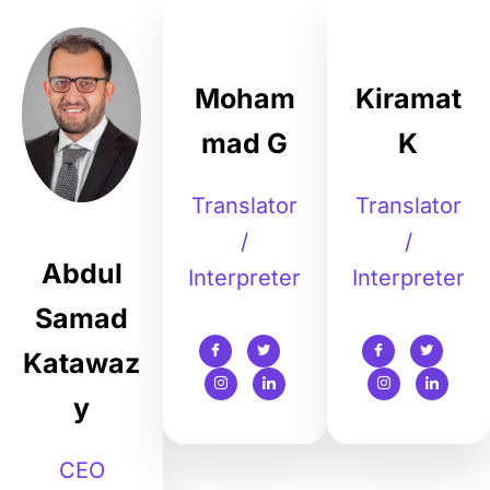
Moham
Kiramat
mad G
K
Translator
Translator
/
/
Abdul
Interpreter
Interpreter
Samad
Katawaz
y
CEO