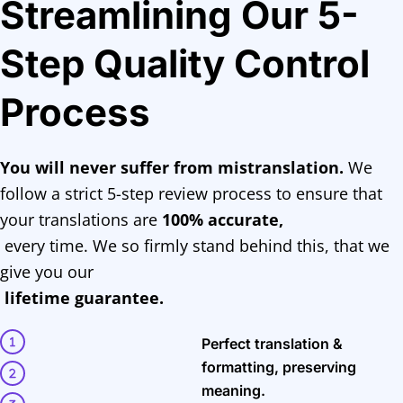
Streamlining Our 5-
Step Quality Control
Process
You will never suffer from mistranslation.
We
follow a strict 5-step review process to ensure that
your translations are
100% accurate,
every time. We so firmly stand behind this, that we
give you our
lifetime guarantee.
Perfect translation &
formatting, preserving
meaning.