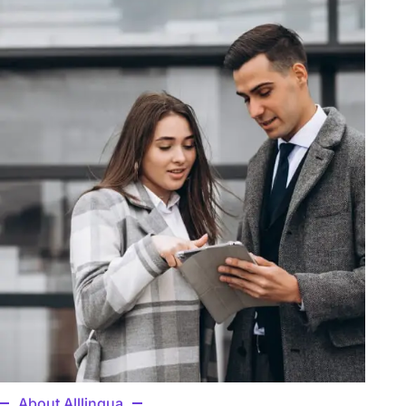
About Alllingua