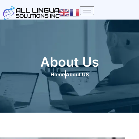
Skip
to
content
About Us
Home
About US