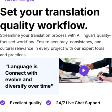
Set your translation
quality workflow.
Streamline your translation process with Alllingua’s quality-
focused workflow. Ensure accuracy, consistency, and
cultural relevance in every project with our expert tools
and practices.
"Language is
Connect with
evolve and
diversify over time"
Excellent quality
24/7 Live Chat Support