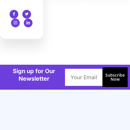
Sign up for Our
Email
Subscribe
Newsletter
Now