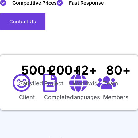
Competitive Prices
Fast Response
Contact Us
500
+
200
+
12
+
80
+
Satisfied
Project
Worldwide
Team
Client
Completed
languages
Members