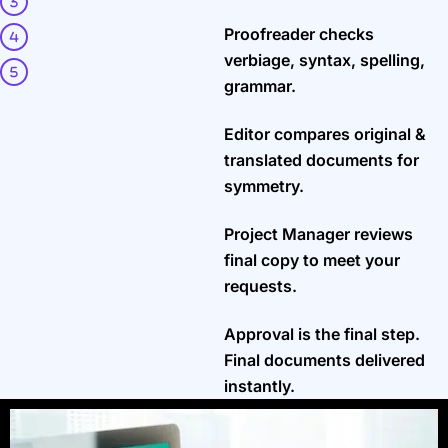
Proofreader checks
verbiage, syntax, spelling,
grammar.
Editor compares original &
translated documents for
symmetry.
Project Manager reviews
final copy to meet your
requests.
Approval is the final step.
Final documents delivered
instantly.